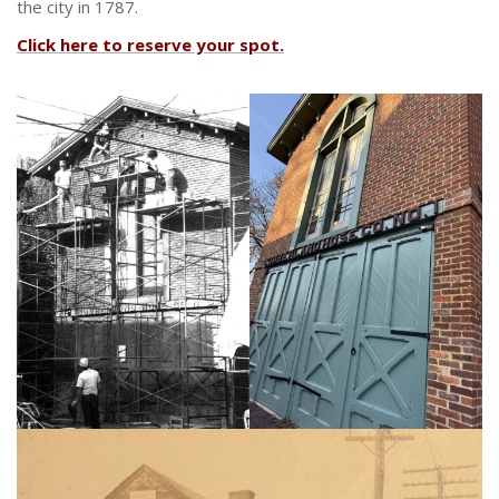
the city in 1787.
Click here to reserve your spot.