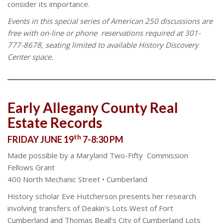
consider its importance.
Events in this special series of American 250 discussions are
free with on-line or phone
reservations required at 301-
777-8678, seating limited to available History Discovery
Center space.
Early Allegany County Real
Estate Records
th
FRIDAY JUNE 19
7-8:30 PM
Made possible by a Maryland Two-Fifty Commission
Fellows Grant
400 North Mechanic Street • Cumberland
History scholar Eve Hutcherson presents her research
involving transfers of Deakin’s Lots West of Fort
Cumberland and Thomas Beall’s City of Cumberland Lots