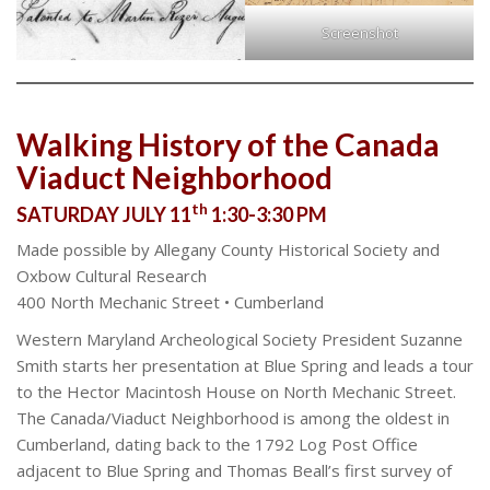
Screenshot
Walking History of the Canada
Viaduct Neighborhood
th
SATURDAY JULY 11
1:30-3:30 PM
Made possible by Allegany County Historical Society and
Oxbow Cultural Research
400 North Mechanic Street • Cumberland
Western Maryland Archeological Society President Suzanne
Smith starts her presentation at Blue Spring and leads a tour
to the Hector Macintosh House on North Mechanic Street.
The Canada/Viaduct Neighborhood is among the oldest in
Cumberland, dating back to the 1792 Log Post Office
adjacent to Blue Spring and Thomas Beall’s first survey of