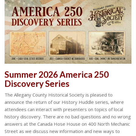
Summer 2026 America 250
Discovery Series
The Allegany County Historical Society is pleased to
announce the return of our History Huddle series, where
attendees can interact with presenters on topics of local
history discovery. There are no bad questions and no wrong
answers at the Canada Hose House on 400 North Mechanic
Street as we discuss new information and new ways to