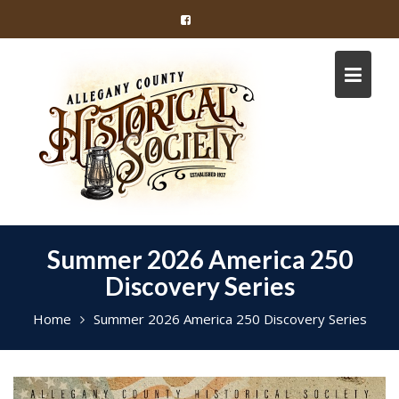
Skip
to
content
Summer 2026 America 250
Discovery Series
Home
Summer 2026 America 250 Discovery Series