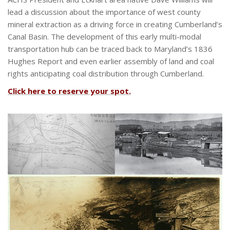
lead a discussion about the importance of west county
mineral extraction as a driving force in creating Cumberland’s
Canal Basin. The development of this early multi-modal
transportation hub can be traced back to Maryland’s 1836
Hughes Report and even earlier assembly of land and coal
rights anticipating coal distribution through Cumberland.
Click here to reserve your spot.