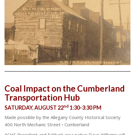
Coal Impact on the Cumberland
Transportation Hub
nd
SATURDAY, AUGUST 22
1:30-3:30 PM
Made possible by the Allegany County Historical Society
400 North Mechanic Street • Cumberland
ACHS President and Eckhart area native Dave Williams will