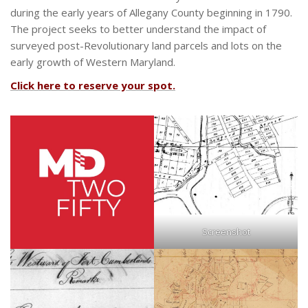
during the early years of Allegany County beginning in 1790.
The project seeks to better understand the impact of
surveyed post-Revolutionary land parcels and lots on the
early growth of Western Maryland.
Click here to reserve your spot.
Screenshot