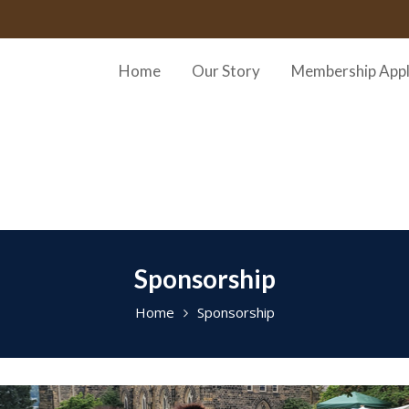
Home
Our Story
Membership Appl
Sponsorship
Home
Sponsorship