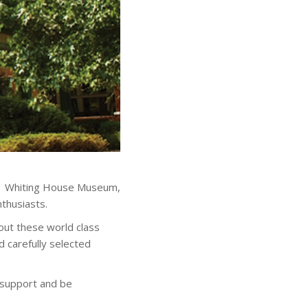
911 Whiting House Museum,
nthusiasts.
out these world class
nd carefully selected
 support and be