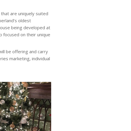
 that are uniquely suited
berland’s oldest
ouse being developed at
p focused on their unique
ll be offering and carry
ies marketing, individual