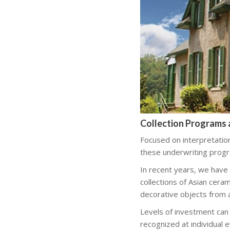
Collection Programs 
Focused on interpretatio
these underwriting progra
In recent years, we have
collections of Asian ceram
decorative objects from 
Levels of investment can
recognized at individual 