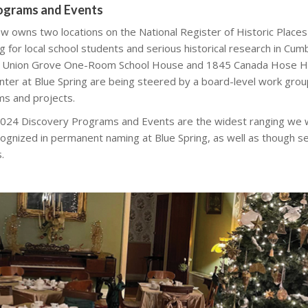
rograms and Events
ow owns two locations on the National Register of Historic Places
for local school students and serious historical research in Cum
 Union Grove One-Room School House and 1845 Canada Hose H
nter at Blue Spring are being steered by a board-level work grou
ms and projects.
 2024 Discovery Programs and Events are the widest ranging we wi
ognized in permanent naming at Blue Spring, as well as though ser
.