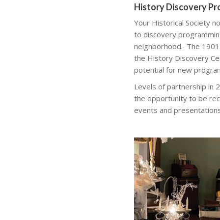
History Discovery P
Your Historical Society n
to discovery programming 
neighborhood. The 1901
the History Discovery Ce
potential for new progra
Levels of partnership in
the opportunity to be rec
events and presentations