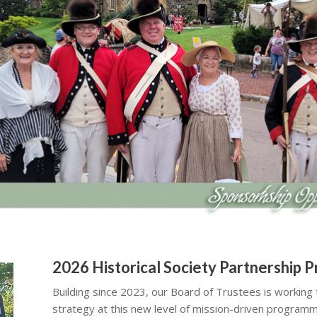
2026 Historical Society Partnership 
Building since 2023, our Board of Trustees is working
strategy at this new level of mission-driven programm