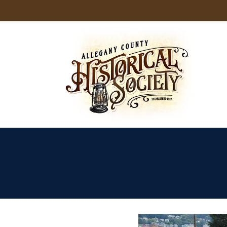
Skip
to
content