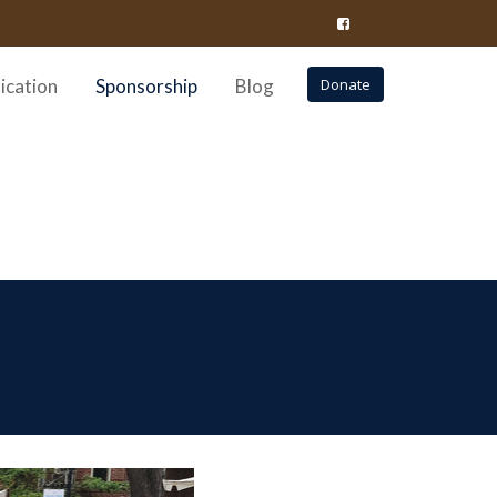
ication
Sponsorship
Blog
Donate