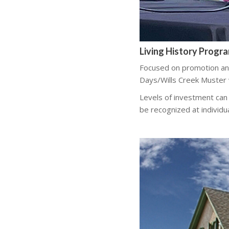
Living History Progr
Focused on promotion an
Days/Wills Creek Muster
Levels of investment can
be recognized at individu