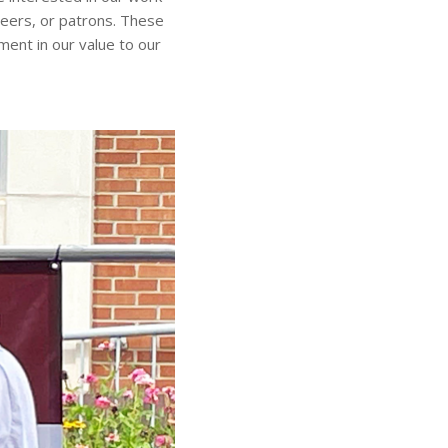
teers, or patrons. These
ment in our value to our