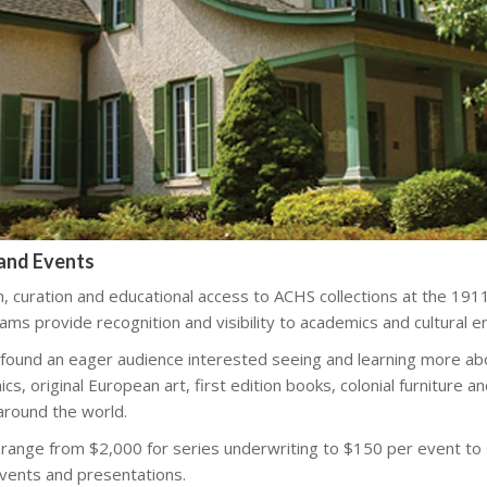
and Events
n, curation and educational access to ACHS collections at the 1
ms provide recognition and visibility to academics and cultural e
 found an eager audience interested seeing and learning more ab
ics, original European art, first edition books, colonial furniture a
around the world.
 range from $2,000 for series underwriting to $150 per event to
events and presentations.