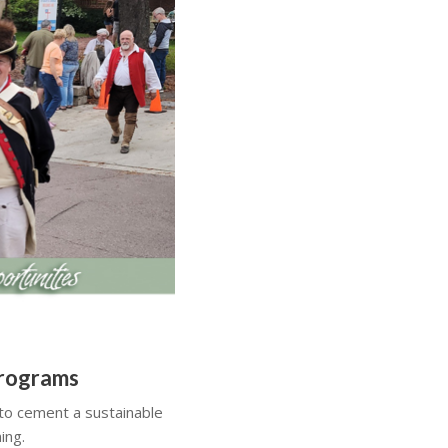
Programs
 to cement a sustainable
ing.