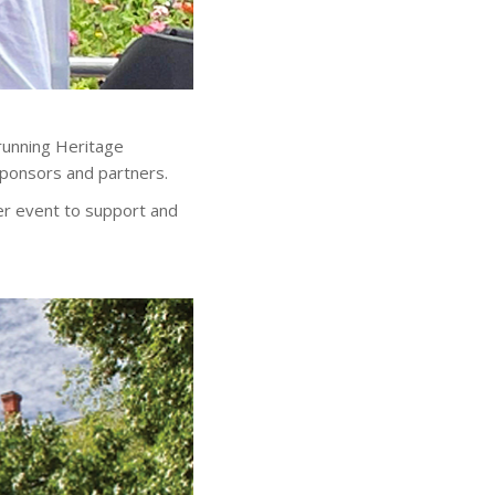
running Heritage
ponsors and partners.
er event to support and