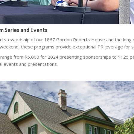
am Series and Events
d stewardship of our 1867 Gordon Roberts House and the long 
 weekend, these programs provide exceptional PR leverage for s
 range from $5,000 for 2024 presenting sponsorships to $125 p
al events and presentations.