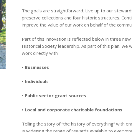
The goals are straightforward. Live up to our stewards
preserve collections and four historic structures. Cont
improve the value of our work on behalf of the commun
Part of this innovation is reflected below in three ne
Historical Society leadership. As part of this plan, we w
work directly with:
• Businesses
• Individuals
• Public sector grant sources
• Local and corporate charitable foundations
Telling the story of “the history of everything” with e
is widening the range of rewards available to everyon