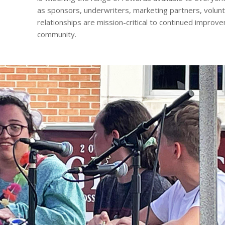
as sponsors, underwriters, marketing partners, volun
relationships are mission-critical to continued improve
community.