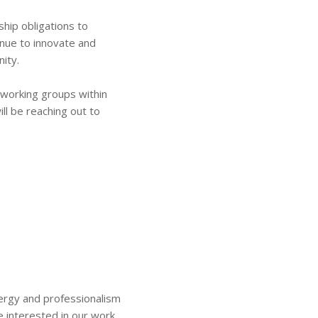
hip obligations to
inue to innovate and
ity.
w working groups within
ill be reaching out to
nergy and professionalism
e interested in our work