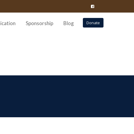
ication
Sponsorship
Blog
Donate