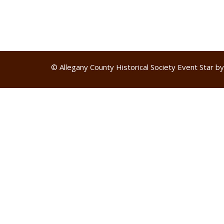
© Allegany County Historical Society
Event Star b