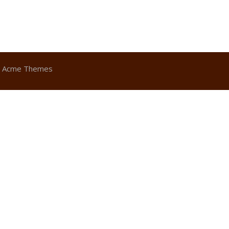
y
Acme Themes