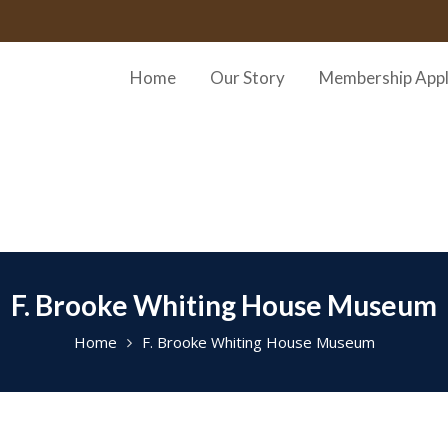
Home
Our Story
Membership Appl
F. Brooke Whiting House Museum
Home
F. Brooke Whiting House Museum