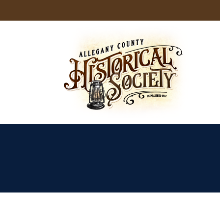
Skip
to
content